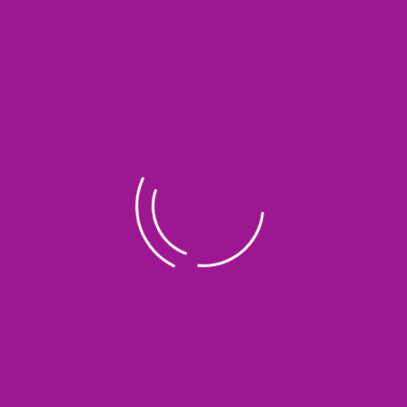
Amanu Magetan
Ust. Agung Sucahyono
Amanu Cirebon
Bp. Wowon
Amanu Jambi
Ust. Solikhin
Amanu Pacitan
Bp. Kustiono Kastaji
Amanu Manyaran Wonogiri
Kyai H. Mursyidi
Amanu Purwantoro Bariklana
Ust. Loso & Usth. Khosi
Amanu Boyolali
Bp. Sutarno
Amanu Klaten 1
Bp. Sophan
Amanu Klaten 2
Ust. Uqbah Aziz
Amanu Bantul 1
Bp. Kelik Sudiono
Amanu Bantul 1
Ibu. Yanti
Amanu Semarang
Bp. Adi Dayu